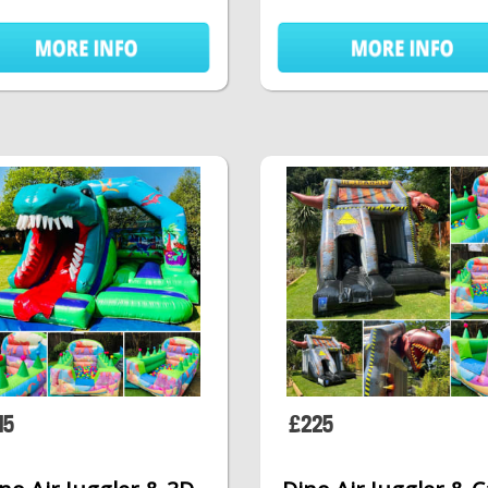
15
£225