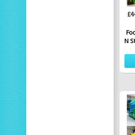
£4
Foo
N S