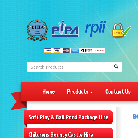
Home
Products
Contact Us
B
Soft Play & Ball Pond Package Hire
Childrens Bouncy Castle Hire