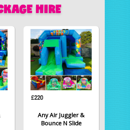
CKAGE HIRE
£220
&
Any Air Juggler &
Bounce N Slide