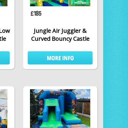
£185
 Low
Jungle Air Juggler &
tle
Curved Bouncy Castle