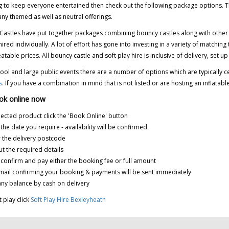
 to keep everyone entertained then check out the following package options. Th
ny themed as well as neutral offerings.
Castles have put together packages combining bouncy castles along with other inf
 hired individually. A lot of effort has gone into investing in a variety of matc
atable prices.
All bouncy castle and soft play hire is inclusive of delivery, set up
ool and large public events there are a number of options which are typically
s
. If you have a combination in mind that is not listed or are hosting an inflatab
ok online now
elected product click the 'Book Online' button
k the date you require - availability will be confirmed.
r the delivery postcode
 out the required details
k confirm and pay either the booking fee or full amount
mail confirming your booking & payments will be sent immediately
any balance by cash on delivery
t play click
Soft Play Hire Bexleyheath