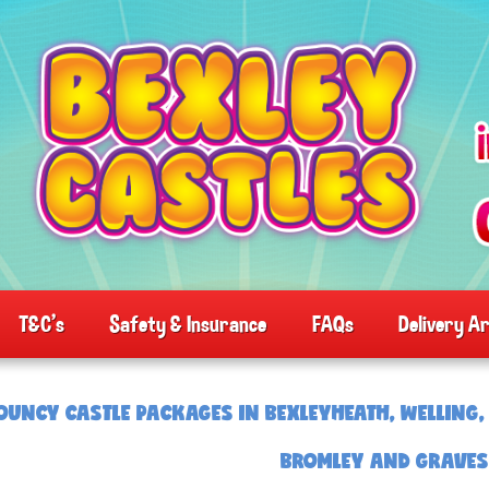
T&C's
Safety & Insurance
FAQs
Delivery A
OUNCY CASTLE PACKAGES IN BEXLEYHEATH, WELLING, 
BROMLEY AND GRAVE