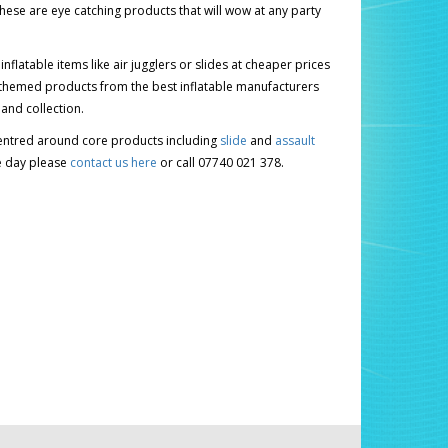
ese are eye catching products that will wow at any party
latable items like air jugglers or slides at cheaper prices
hing themed products from the best inflatable manufacturers
 and collection.
 centred around core products including
slide
and
assault
le day please
contact us here
or call 07740 021 378.