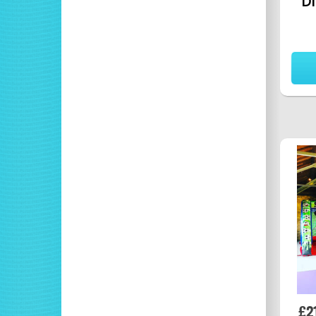
Di
£2