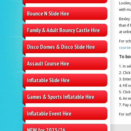
Looking
with ma
Bounce N Slide Hire
Bexley 
than if
Family & Adult Bouncy Castle Hire
at unbe
For sch
Disco Domes & Disco Slide Hire
course
To bo
Assault Course Hire
1. In s
2. Clic
Inflatable Slide Hire
3. Ente
4. Fill
5. Clic
Games & Sports Inflatable Hire
6. An e
7. Pay 
Inflatable Event Hire
For sof
NEW for 2025/26