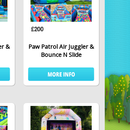
£200
er &
Paw Patrol Air Juggler &
Bounce N Slide