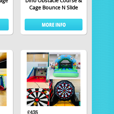
Cage
Dino Obstacle Course &
Cage Bounce N Slide
£435