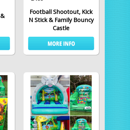
Football Shootout, Kick
 &
N Stick & Family Bouncy
Castle