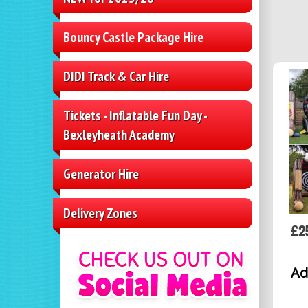
Bouncy Castle Package Hire
DIDI Track & Car Hire
Tickets - Inflatable Fun Day -
Bexleyheath Academy
Generator Hire
Delivery Zones
£2
Ad