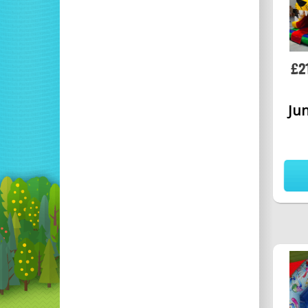
£2
Jun