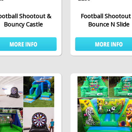
ootball Shootout &
Football Shootout
Bouncy Castle
Bounce N Slide