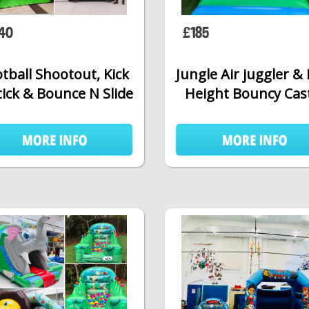
40
£185
tball Shootout, Kick
Jungle Air juggler &
tick & Bounce N Slide
Height Bouncy Cas