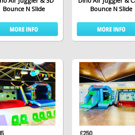
no Air Juggler & 3D
Dino Air Juggler & 
Bounce N Slide
Bounce N Slide
15
£250