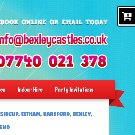
0
rea
Indoor Hire
Party Invitations
SIDCUP, ELTHAM, DARTFORD, BEXLEY,
SEND