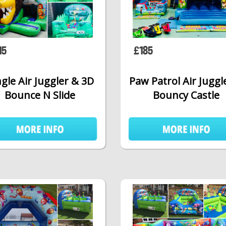
15
£185
gle Air Juggler & 3D
Paw Patrol Air Juggl
Bounce N Slide
Bouncy Castle