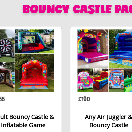
BOUNCY CASTLE PA
55
£190
ult Bouncy Castle &
Any Air Juggler 
Inflatable Game
Bouncy Castle